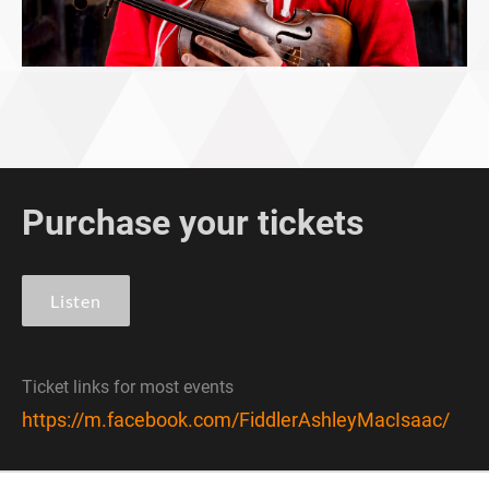
Purchase your tickets
Listen
Ticket links for most events
https://m.facebook.com/FiddlerAshleyMacIsaac/