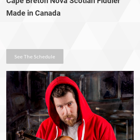
Cape Breton Nova Scotian Fiddler
​Made in Canada
See The Schedule