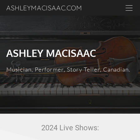
ASHLEYMACISAAC.COM
Home
About
Events
ASHLEY MACISAAC
Contact
Media
Musician, Performer, Story Teller, Canadian.