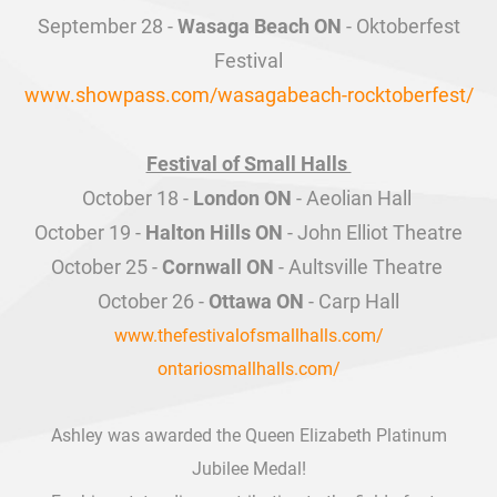
Wasaga Beach ON
www.showpass.com/wasagabeach-rocktoberfest/
​Festival of Small Halls
London ON
Halton Hills ON
Cornwall ON
Ottawa ON