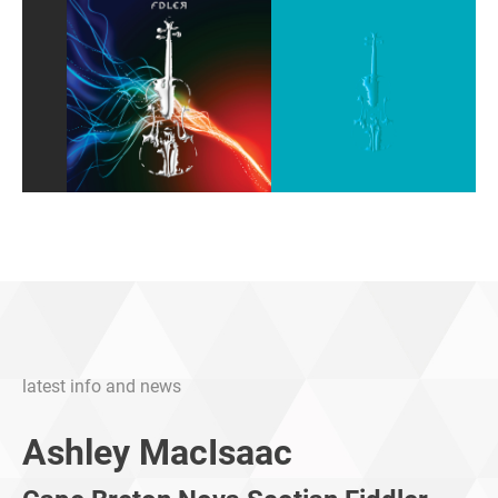
latest info and news
Ashley MacIsaac