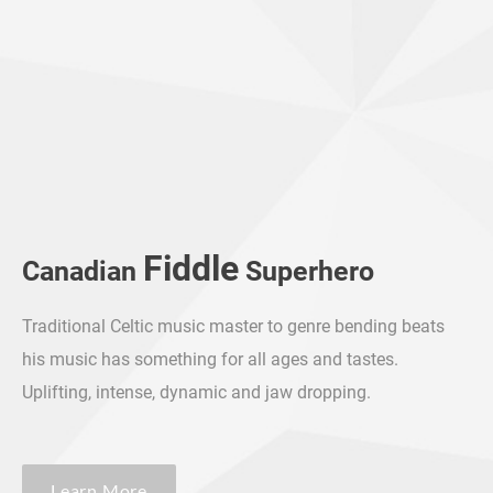
Fiddle
Canadian
Superhero
​Traditional Celtic music master to genre bending beats
his music has something for all ages and tastes.
Uplifting, intense, dynamic and jaw dropping.
Learn More