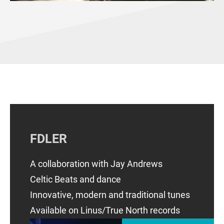
FDLER
​A collaboration with Jay Andrews
Celtic Beats and dance
Innovative, modern and traditional tunes
Available on Linus/True North records